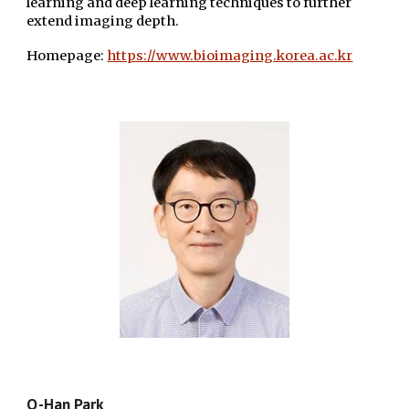
learning and deep learning techniques to further
extend imaging depth.
Homepage:
https://www.bioimaging.korea.ac.kr
Q-Han Park