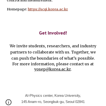
control and measurement.
Homepage:
https://scqi.korea.ac.kr
Get Involved!
We invite students, researchers, and industry
partners to collaborate with us. Together, we
can push the boundaries of what’s possible.
For more information, please contact us at
yosep@korea.ac.kr
.
AI-Physics center, Korea University,
145 Anam-ro, Seongbuk-gu, Seoul 02841