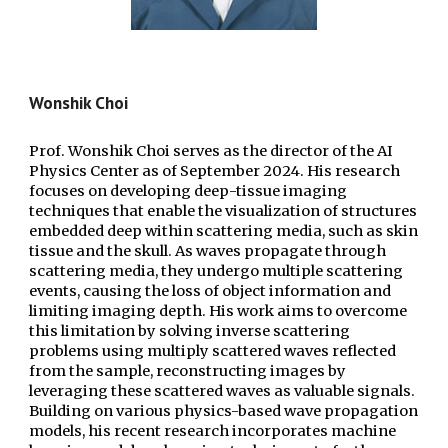
Wonshik Choi
Prof. Wonshik Choi serves as the director of
the AI
Physics Center
as of
Sep
tember 2024.
His research
focuses on developing deep-tissue imaging
techniques that enable the visualization of structures
embedded deep within scattering media, such as skin
tissue and the skull. As waves propagate through
scattering media, they undergo multiple scattering
events, causing the loss of object information and
limiting imaging depth. His work aims to overcome
this limitation by solving inverse scattering
problems using multiply scattered waves reflected
from the sample, reconstructing images by
leveraging these scattered waves as valuable signals.
Building on various physics-based wave propagation
models, his recent research incorporates machine