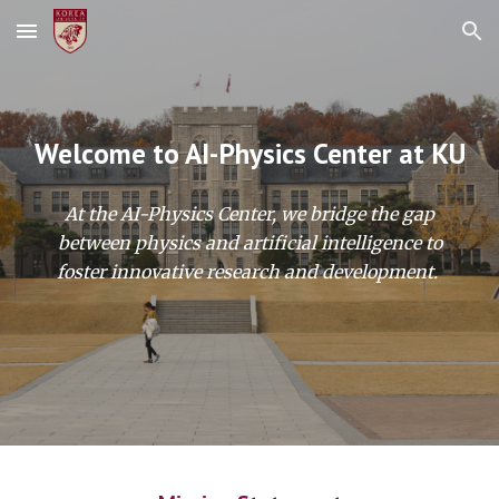
Skip to main content
Skip to navigation
Welcome to AI-Physics Center at KU
At the AI-Physics Center, we bridge the gap
between physics and artificial intelligence to
foster innovative research and development.