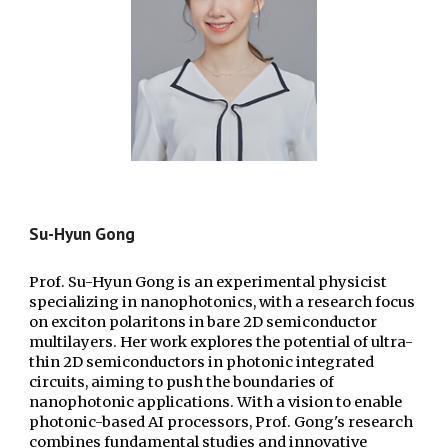
Su-Hyun
Gong
Prof. Su-Hyun Gong is an experimental physicist
specializing in nanophotonics, with a research focus
on exciton polaritons in bare 2D semiconductor
multilayers. Her work explores the potential of ultra-
thin 2D semiconductors in photonic integrated
circuits, aiming to push the boundaries of
nanophotonic applications. With a vision to enable
photonic-based AI processors, Prof. Gong's research
combines fundamental studies and innovative