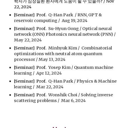
학자가 심장질환 환자에게 도움이 될 수 있을까? / Nov
22, 2024
[Seminar] Prof.
Q-Han Park /
RNN, GPT &
reservoir computing
/
Aug
19
, 2024
[Seminar] Prof.
Su-Hyun Gong
/
Optical neural
network (ONN) Photonics neural network (PNN)
/
May
22
, 2024
[Seminar] Prof.
Minhyuk Kim
/
Combinatorial
optimizations with neutral atom quantum
processor
/
May
13
, 2024
[Seminar] Prof.
Yosep Kim
/
Quantum machine
learning
/
Apr
12
, 2024
[Seminar] Prof.
Q-Han Park
/
Physics & Machine
learning
/
Mar
22
, 2024
[Seminar] Prof.
Won
s
hik Choi
/
Solving inverse
scattering problems
/
Mar 6, 2024