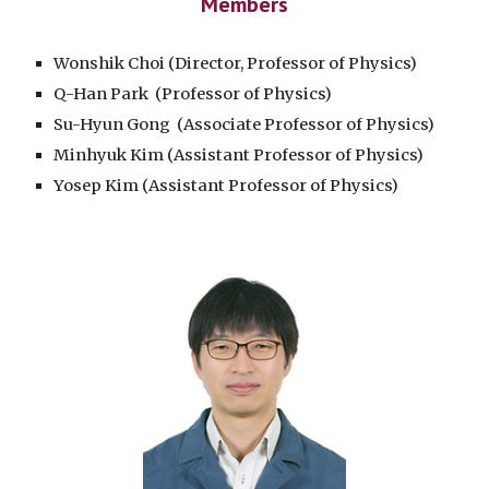
Members
Wonshik Choi (Director, Professor of Physics)
Q-Han Park (Professor of Physics)
Su-Hyun Gong
(Associate Professor of Physics)
Minhyuk Kim
(Assistant Professor of Physics)
Yosep Kim
(Assistant Professor of Physics)