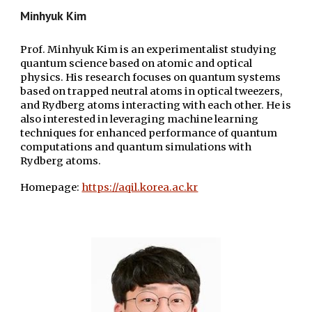
Minhyuk
Kim
Prof. Minhyuk Kim is an experimentalist studying
quantum science based on atomic and optical
physics. His research focuses on quantum systems
based on trapped neutral atoms in optical tweezers,
and Rydberg atoms interacting with each other. He is
also interested in leveraging machine learning
techniques for enhanced performance of quantum
computations and quantum simulations with
Rydberg atoms.
Homepage:
https://aqil.korea.ac.kr