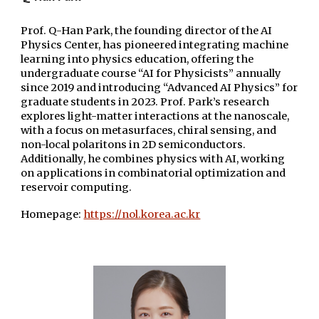
Prof. Q-Han Park, the founding director of the AI
Physics Center, has pioneered integrating machine
learning into physics education, offering the
undergraduate course “AI for Physicists” annually
since 2019 and introducing “Advanced AI Physics” for
graduate students in 2023. Prof. Park’s research
explores light-matter interactions at the nanoscale,
with a focus on metasurfaces, chiral sensing, and
non-local polaritons in 2D semiconductors.
Additionally, he combines physics with AI, working
on applications in combinatorial optimization and
reservoir computing.
Homepage:
https://nol.korea.ac.kr