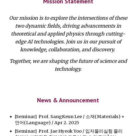
Mission Statement
Our mission is to explore the intersections of these
two dynamic fields, driving advancements in
theoretical and applied physics through cutting-
edge AI technologies. Join us in our pursuit of
knowledge, collaboration, and discovery.
Together, we are shaping the future of science and
technology.
News & Announcement
[Seminar] Prof. SangKeun Lee / 소재(Materials) +
언어(Language) / Apr 2. 2025
[Seminar] Prof. Jae Hyeok Yoo / 입자물리실험 물리