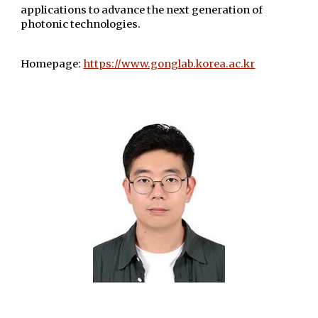
applications to advance the next generation of
photonic technologies.
Homepage:
https://www.gonglab.korea.ac.kr