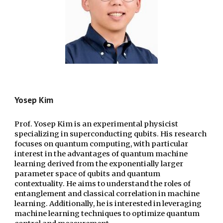
Yosep Kim
Prof. Yosep Kim is an experimental physicist
specializing in superconducting qubits. His research
focuses on quantum computing, with particular
interest in the advantages of quantum machine
learning derived from the exponentially larger
parameter space of qubits and quantum
contextuality. He aims to understand the roles of
entanglement and classical correlation in machine
learning. Additionally, he is interested in leveraging
machine learning techniques to optimize quantum